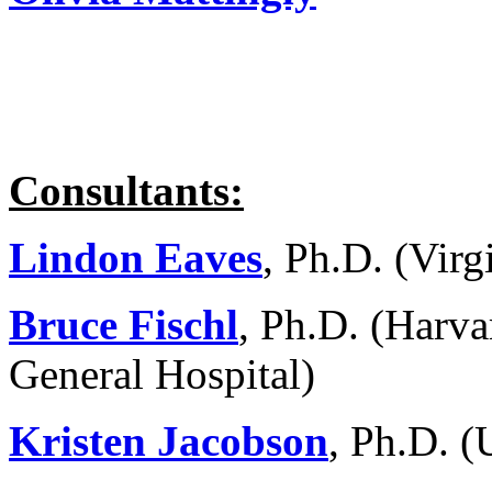
Consultants:
Lindon Eaves
, Ph.D. (Vir
Bruce Fischl
, Ph.D. (Harva
General Hospital)
Kristen Jacobson
, Ph.D. (