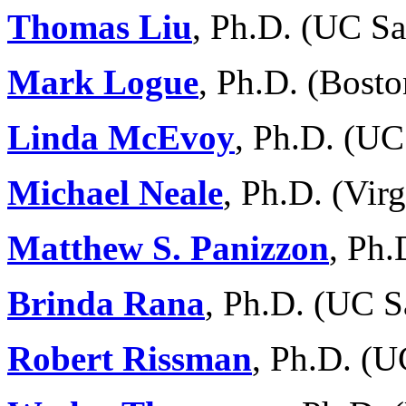
Thomas Liu
, Ph.D. (UC S
Mark Logue
, Ph.D. (Bosto
Linda McEvoy
, Ph.D. (UC
Michael Neale
, Ph.D. (Vi
Matthew S. Panizzon
, Ph
Brinda Rana
, Ph.D. (UC S
Robert Rissman
, Ph.D. (