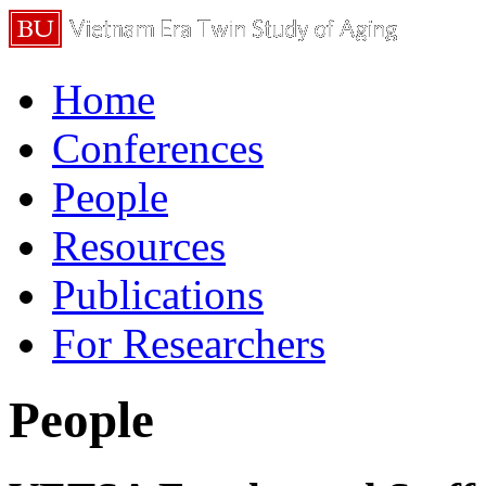
Home
Conferences
People
Resources
Publications
For Researchers
People