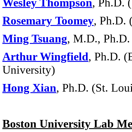
Wesley Thompson
, Ph.D.
Rosemary
Toomey
, Ph.D. 
Ming Tsuang
, M.D., Ph.D
Arthur Wingfield
, Ph.D. (
University)
Hong Xian
, Ph.D. (St. Lou
Boston University Lab M