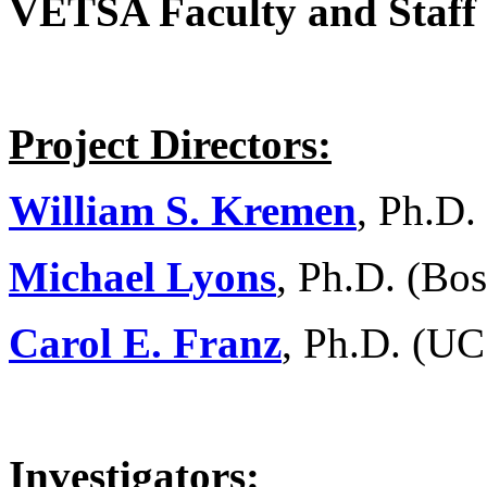
VETSA Faculty and Staff
Project Directors:
William S. Kremen
, Ph.D.
Michael Lyons
, Ph.D. (Bos
Carol E. Franz
, Ph.D. (UC
Investigators: