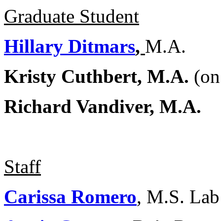
Graduate Student
Hillary Ditmars
,
M.A.
Kristy Cuthbert, M.A.
(on
Richard Vandiver, M.A.
Staff
Carissa Romero
, M.S. La