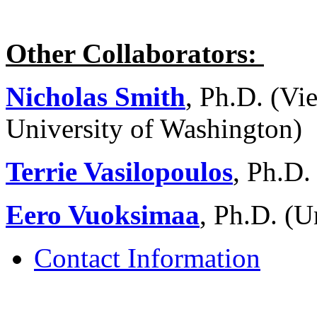
Other Collaborators:
Nicholas Smith
, Ph.D. (Vi
University of Washington)
Terrie Vasilopoulos
, Ph.D.
Eero Vuoksimaa
, Ph.D. (U
Contact Information