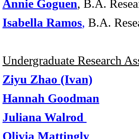
Annie Goguen
, B.A. Resea
Isabella Ramos
,
B.A. Rese
Undergraduate Research Ass
Ziyu Zhao (Ivan)
Hannah Goodman
Juliana Walrod
Olivia Mattingly