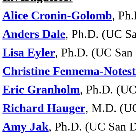
Alice Cronin-Golomb
, Ph
Anders Dale
, Ph.D. (UC S
Lisa Eyler
, Ph.D. (UC San
Christine Fennema-Notest
Eric Granholm
, Ph.D. (U
Richard Hauger
, M.D. (U
Amy Jak
, Ph.D. (UC San 