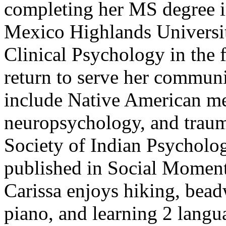
completing her MS degree i
Mexico Highlands Universit
Clinical Psychology in the 
return to serve her communit
include Native American me
neuropsychology, and trauma
Society of Indian Psycholo
published in Social Moments
Carissa enjoys hiking, bead
piano, and learning 2 langua