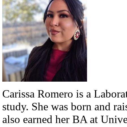
Carissa Romero is a Labor
study. She was born and ra
also earned her BA at Unive