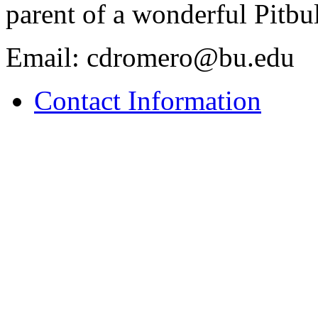
parent of a wonderful Pitb
Email: cdromero@bu.edu
Contact Information