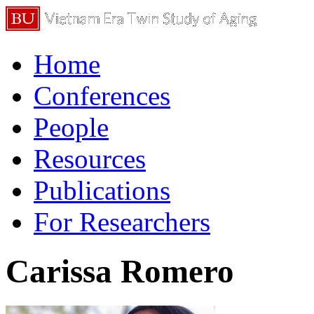
Home
Conferences
People
Resources
Publications
For Researchers
Carissa Romero