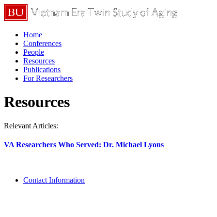
Home
Conferences
People
Resources
Publications
For Researchers
Resources
Relevant Articles:
VA Researchers Who Served: Dr. Michael Lyons
Contact Information