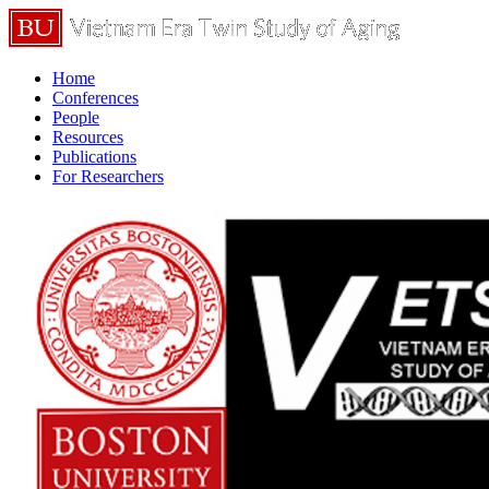
Home
Conferences
People
Resources
Publications
For Researchers