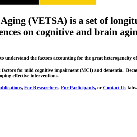
ging (VETSA) is a set of longit
nces on cognitive and brain agin
to understand the factors accounting for the great heterogeneity of 
risk factors for mild cognitive impairment (MCI) and dementia. Bec
oping effective interventions.
ublications
,
For Researchers
,
For Participants
, or
Contact Us
tabs