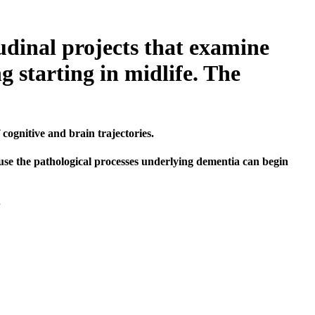
udinal projects that examine
g starting in midlife. The
cognitive and brain trajectories.
ause the pathological processes underlying dementia can begin
.