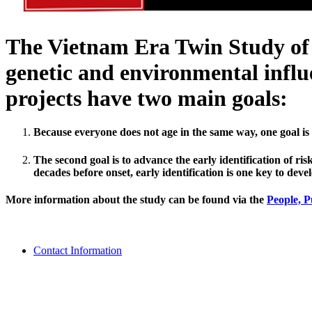
The Vietnam Era Twin Study of A
genetic and environmental influe
projects have two main goals:
Because everyone does not age in the same way, one goal is 
The second goal is to advance the early identification of 
decades before onset, early identification is one key to devel
More information about the study can be found via the
People,
P
Contact Information