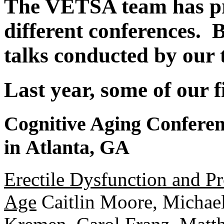
The VETSA team has pr
different conferences. B
talks conducted by our 
Last year, some of our f
Cognitive Aging Conferenc
in Atlanta, GA
Erectile Dysfunction and P
Age
Caitlin Moore, Michael