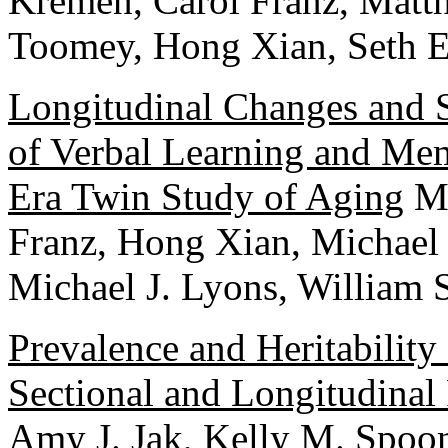
Kremen, Carol Franz, Matt
Toomey, Hong Xian, Seth E
Longitudinal Changes and St
of Verbal Learning and Me
Era Twin Study of Aging
Ma
Franz, Hong Xian, Michael
Michael J. Lyons, William 
Prevalence and Heritability
Sectional and Longitudinal
Amy J. Jak, Kelly M. Spoon