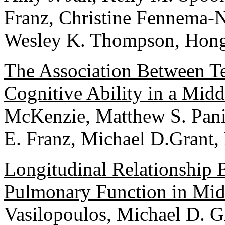
Franz, Christine Fennema-N
Wesley K. Thompson, Hong 
The Association Between Te
Cognitive Ability in a Mid
McKenzie, Matthew S. Pani
E. Franz, Michael D.Grant,
Longitudinal Relationship
Pulmonary Function in Mi
Vasilopoulos, Michael D. G