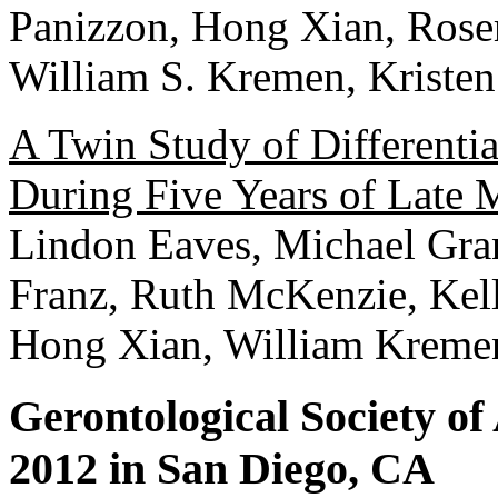
Panizzon, Hong Xian, Rose
William S. Kremen, Kristen
A Twin Study of Differenti
During Five Years of Late 
Lindon Eaves, Michael Gra
Franz, Ruth McKenzie, Kell
Hong Xian, William Kreme
Gerontological Society o
2012 in San Diego, CA