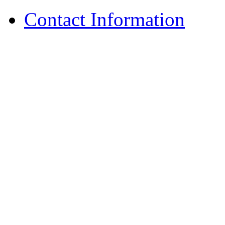
Contact Information