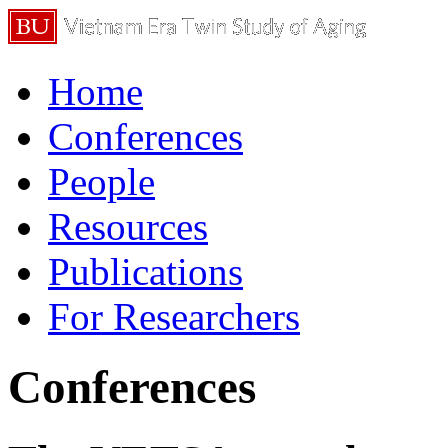
Home
Conferences
People
Resources
Publications
For Researchers
Conferences